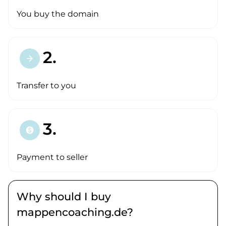
You buy the domain
2.
arrow_forward
Transfer to you
3.
paid
Payment to seller
Why should I buy
mappencoaching.de?