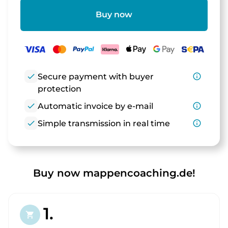
Buy now
check
Secure payment with buyer
info_outline
protection
check
Automatic invoice by e-mail
info_outline
check
Simple transmission in real time
info_outline
Buy now mappencoaching.de!
1.
shopping_cart