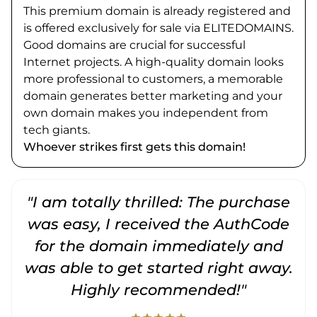
This premium domain is already registered and
is offered exclusively for sale via ELITEDOMAINS.
Good domains are crucial for successful
Internet projects. A high-quality domain looks
more professional to customers, a memorable
domain generates better marketing and your
own domain makes you independent from
tech giants.
Whoever strikes first gets this domain!
"I am totally thrilled: The purchase
"
was easy, I received the AuthCode
for the domain immediately and
was able to get started right away.
Highly recommended!"